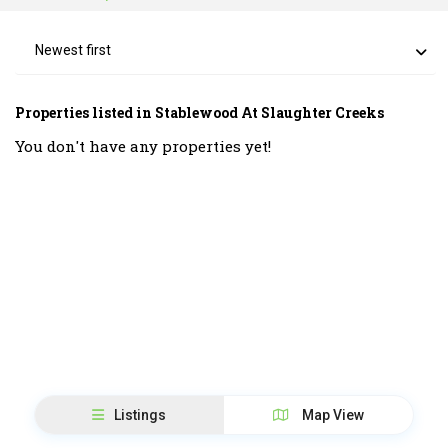
Newest first
Properties listed in Stablewood At Slaughter Creeks
You don't have any properties yet!
Listings
Map View