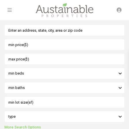
min beds
min baths
type
More Search Options