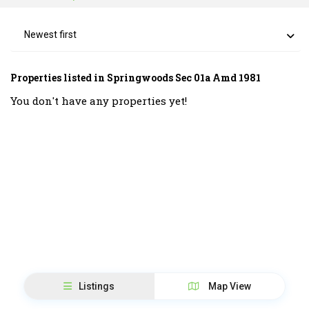
Newest first
Properties listed in Springwoods Sec 01a Amd 1981
You don't have any properties yet!
Listings
Map View