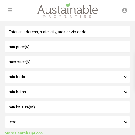
min beds
min baths
type
More Search Options