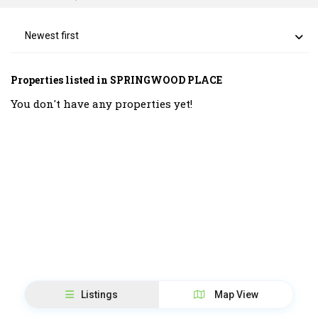
Newest first
Properties listed in SPRINGWOOD PLACE
You don't have any properties yet!
Listings
Map View