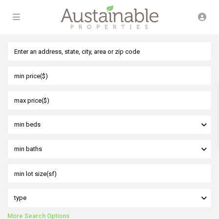
min beds
min baths
type
More Search Options