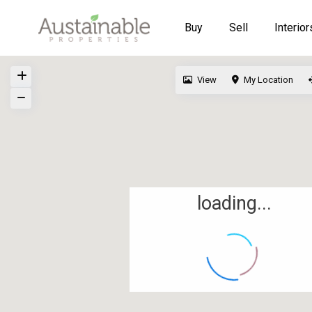
Buy
Sell
Interior
View
My Location
loading...