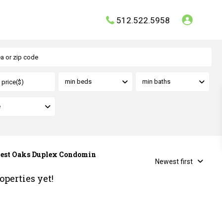
512.522.5958
min beds
min baths
e
hwest Oaks Duplex Condomin
Newest first
operties yet!