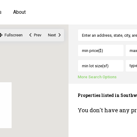
s
About
Fullscreen
Prev
Next
typ
More Search Options
Properties listed in Sout
You don't have any pr