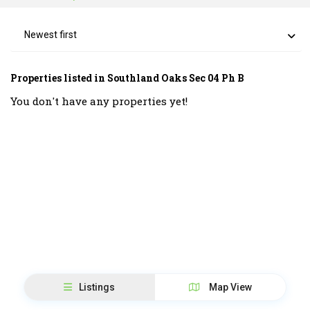
Newest first
Properties listed in Southland Oaks Sec 04 Ph B
You don't have any properties yet!
Listings
Map View