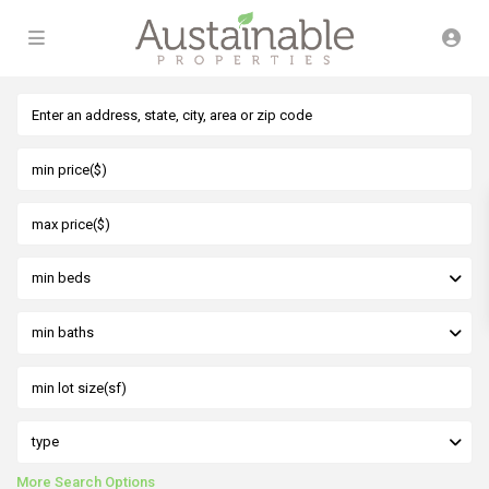
min beds
min baths
type
More Search Options