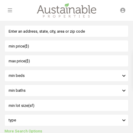
min beds
min baths
type
More Search Options