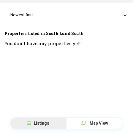
Newest first
Properties listed in South Lund South
You don't have any properties yet!
Listings
Map View