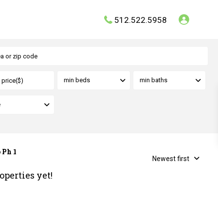
512.522.5958
min beds
min baths
e
 Ph 1
Newest first
operties yet!