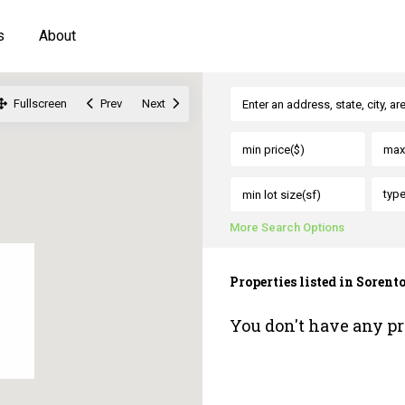
s
About
Fullscreen
Prev
Next
typ
More Search Options
Properties listed in Sorento
You don't have any pr