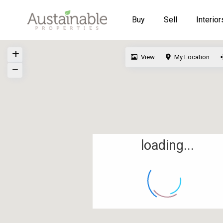
Buy
Sell
Interior
View
My Location
loading...