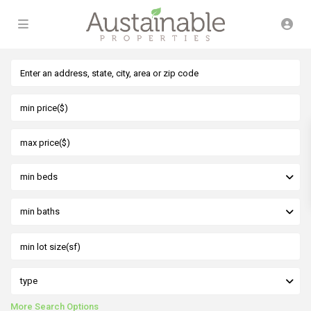
min beds
min baths
type
More Search Options