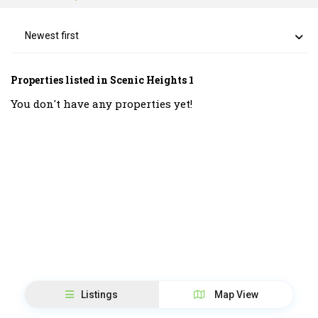
Newest first
Properties listed in Scenic Heights 1
You don't have any properties yet!
Listings
Map View