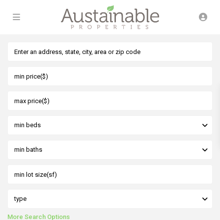
min beds
min baths
type
More Search Options