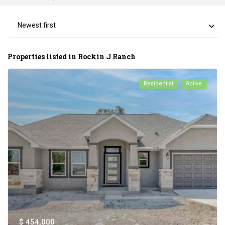
Newest first
Properties listed in Rockin J Ranch
Residential
Active
$ 454,000