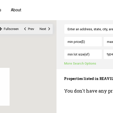
s
About
Fullscreen
Prev
Next
typ
More Search Options
Properties listed in REAVI
You don't have any pr