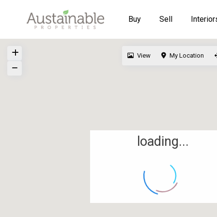
Buy
Sell
Interior
View
My Location
loading...