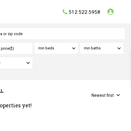
512.522.5958
min beds
min baths
e
LL
Newest first
operties yet!