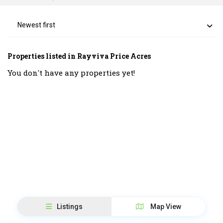
Newest first
Properties listed in Rayviva Price Acres
You don't have any properties yet!
Listings
Map View