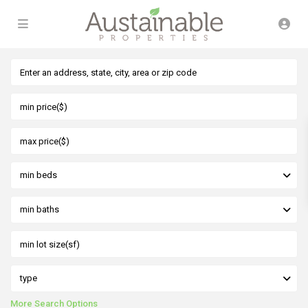
min beds
min baths
type
More Search Options