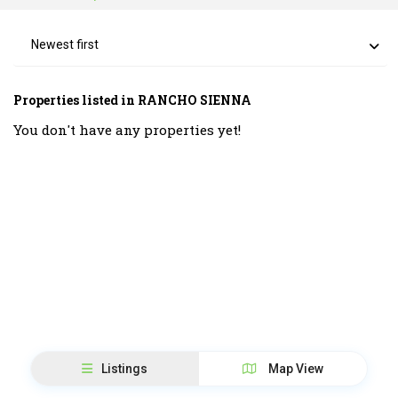
Newest first
Properties listed in RANCHO SIENNA
You don't have any properties yet!
Listings
Map View