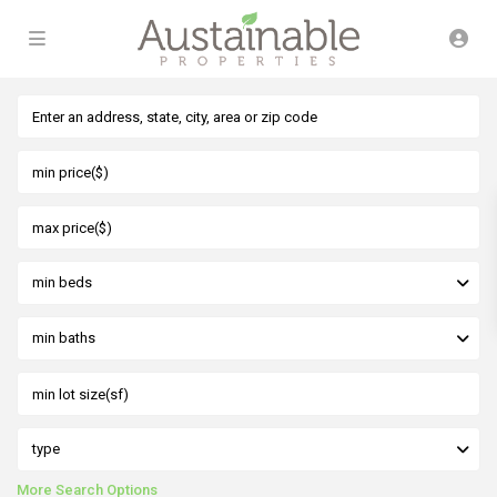
min beds
min baths
type
More Search Options