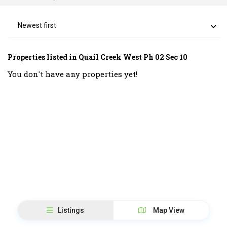
Newest first
Properties listed in Quail Creek West Ph 02 Sec 10
You don't have any properties yet!
Listings
Map View