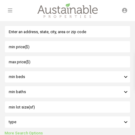
min beds
min baths
type
More Search Options