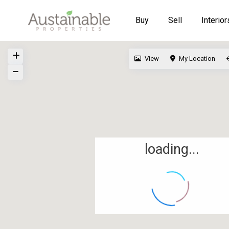
Buy
Sell
Interior
View
My Location
loading...