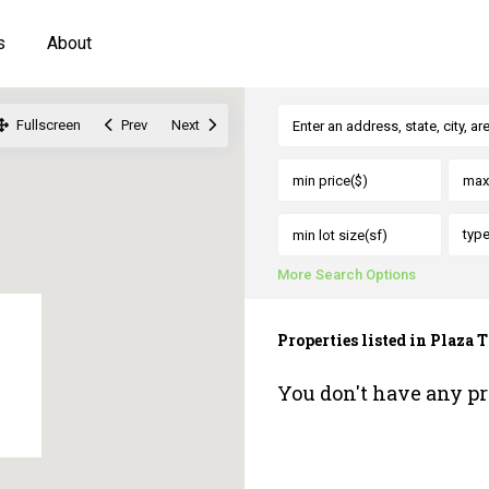
s
About
Fullscreen
Prev
Next
typ
More Search Options
Properties listed in Plaz
You don't have any pr