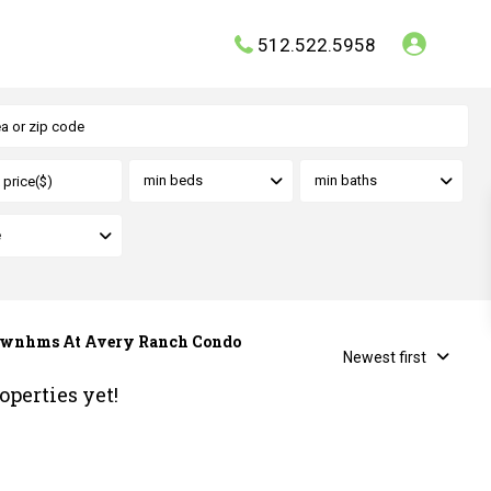
512.522.5958
min beds
min baths
e
a Twnhms At Avery Ranch Condo
Newest first
operties yet!