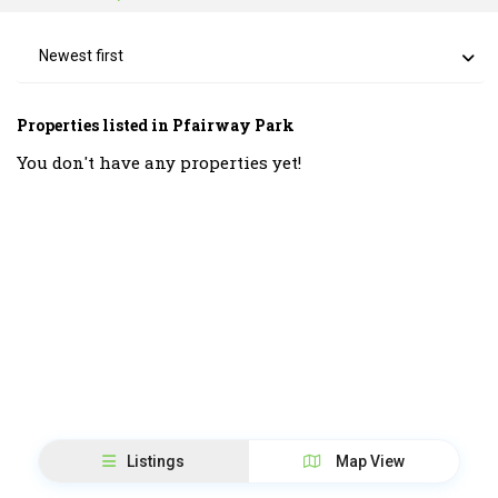
Newest first
Properties listed in Pfairway Park
You don't have any properties yet!
Listings
Map View