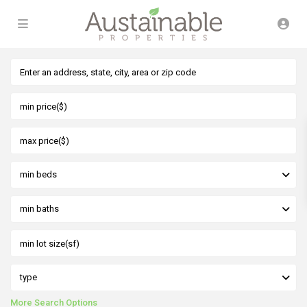
min beds
min baths
type
More Search Options