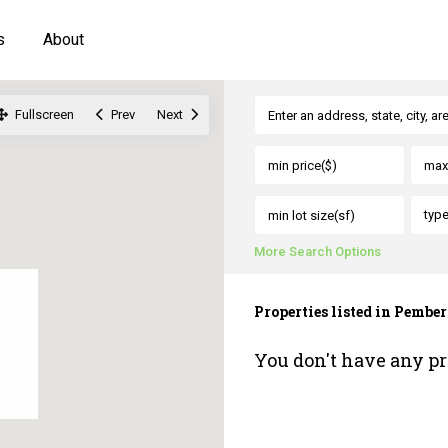
s
About
Fullscreen
Prev
Next
typ
More Search Options
Properties listed in Pembe
You don't have any pr