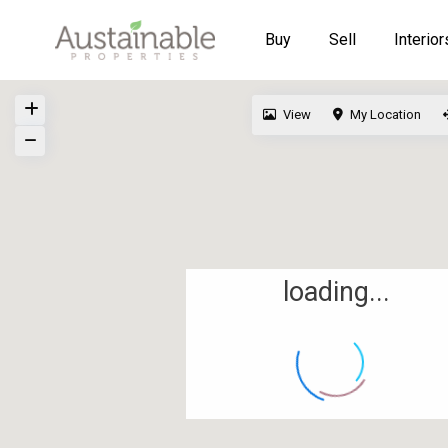
Buy
Sell
Interior
View
My Location
loading...