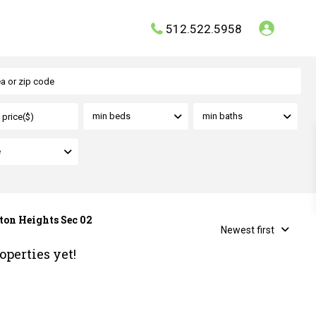
512.522.5958
min beds
min baths
e
rton Heights Sec 02
Newest first
operties yet!