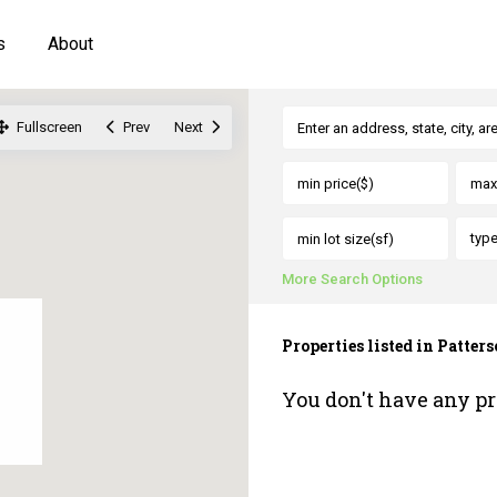
s
About
Fullscreen
Prev
Next
typ
More Search Options
Properties listed in Patter
You don't have any pr