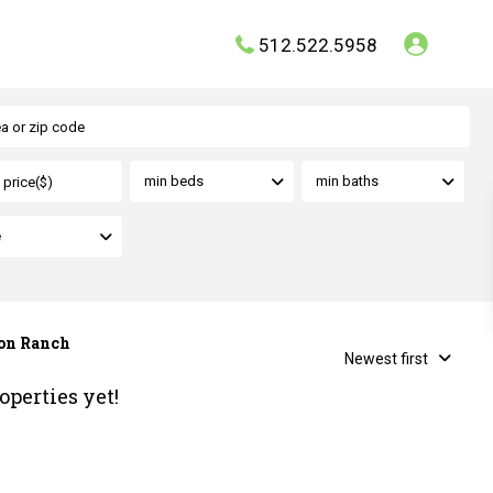
512.522.5958
min beds
min baths
e
son Ranch
Newest first
operties yet!