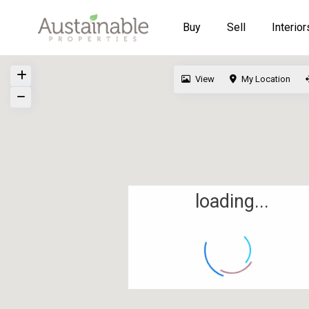
Buy
Sell
Interior
View
My Location
loading...