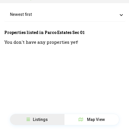
Newest first
Properties listed in Parco Estates Sec 01
You don't have any properties yet!
Listings
Map View