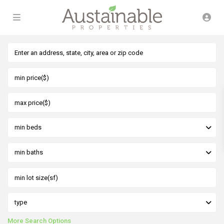
min beds
min baths
type
More Search Options