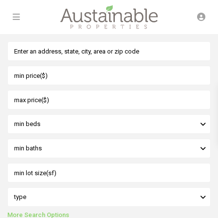
min beds
min baths
type
More Search Options