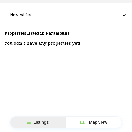
Newest first
Properties listed in Paramount
You don't have any properties yet!
Listings
Map View