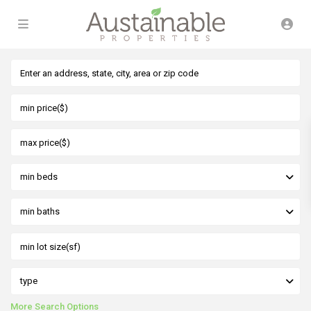
min beds
min baths
type
More Search Options