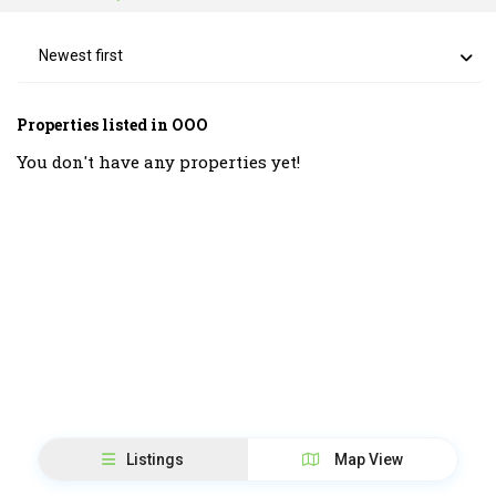
Newest first
Properties listed in OOO
You don't have any properties yet!
Listings
Map View