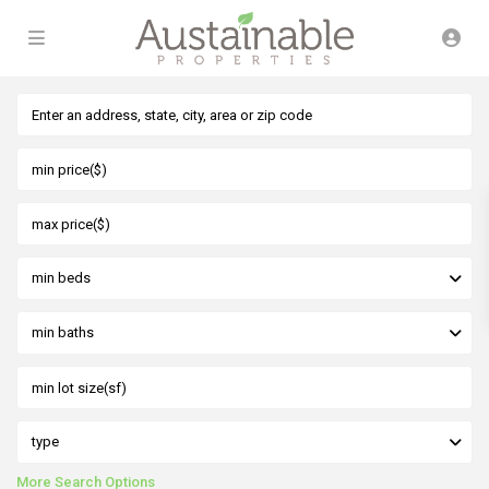
min beds
min baths
type
More Search Options