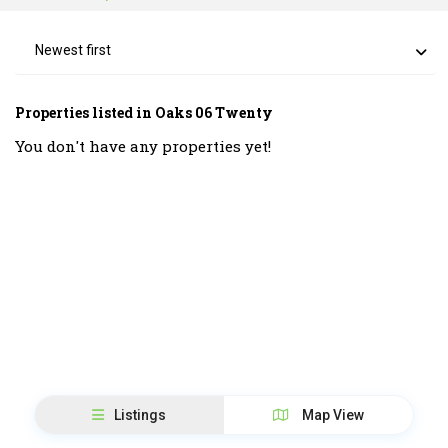
Newest first
Properties listed in Oaks 06 Twenty
You don't have any properties yet!
Listings
Map View