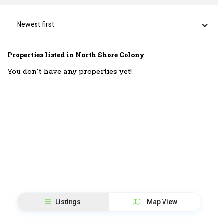
Newest first
Properties listed in North Shore Colony
You don't have any properties yet!
Listings
Map View