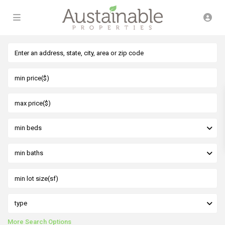
min beds
min baths
type
More Search Options