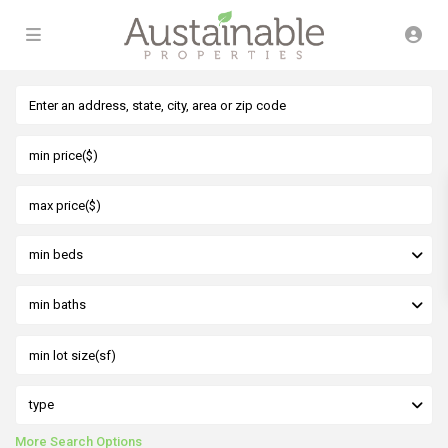
min beds
min baths
type
More Search Options