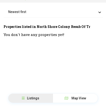
Newest first
Properties listed in North Shore Colony Resub Of Tr
You don't have any properties yet!
Listings
Map View