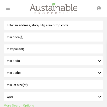
min beds
min baths
type
More Search Options