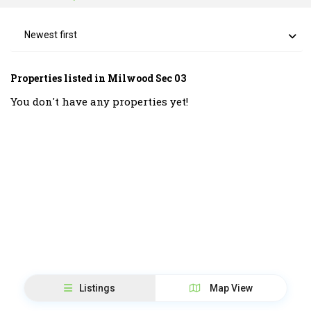
Newest first
Properties listed in Milwood Sec 03
You don't have any properties yet!
Listings
Map View