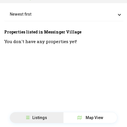
Newest first
Properties listed in Messinger Village
You don't have any properties yet!
Listings
Map View