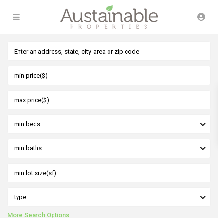
min beds
min baths
type
More Search Options