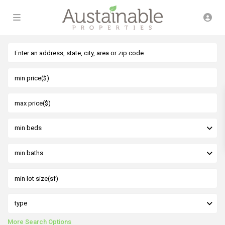
min beds
min baths
type
More Search Options