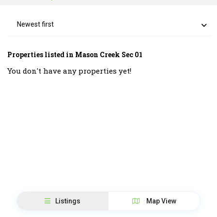
Newest first
Properties listed in Mason Creek Sec 01
You don't have any properties yet!
Listings
Map View