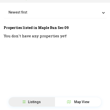
Newest first
Properties listed in Maple Run Sec 09
You don't have any properties yet!
Listings
Map View