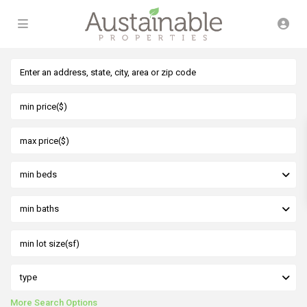
min beds
min baths
type
More Search Options