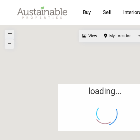
Buy
Sell
Interior
View
My Location
loading...