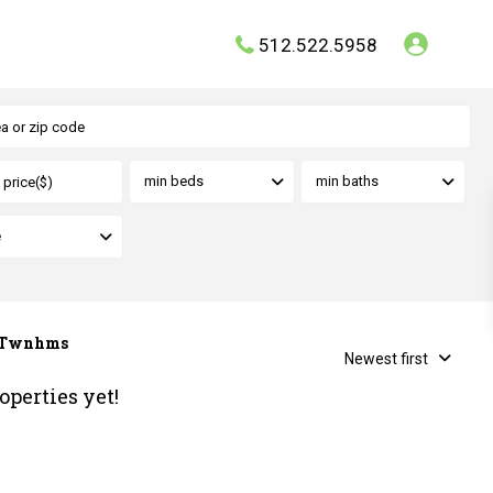
512.522.5958
min beds
min baths
e
r Twnhms
Newest first
operties yet!