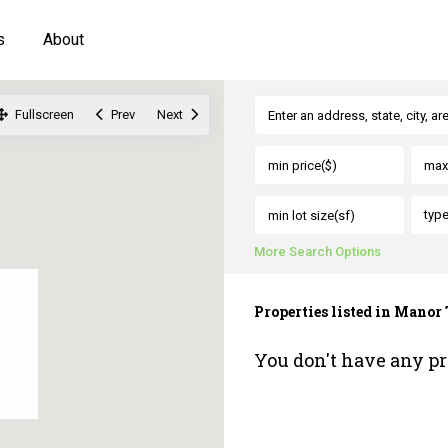
s
About
Fullscreen
Prev
Next
typ
More Search Options
Properties listed in Mano
You don't have any pr