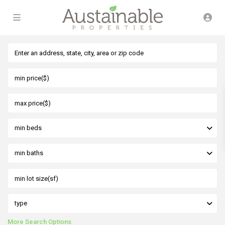
min beds
min baths
type
More Search Options