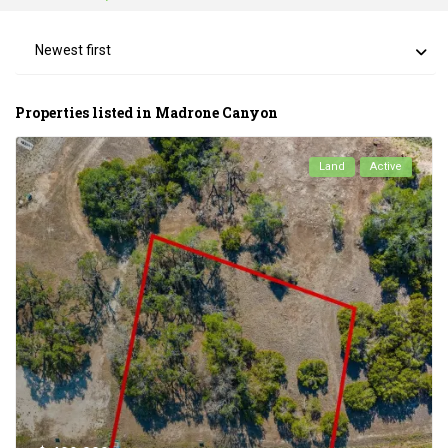
Newest first
Properties listed in Madrone Canyon
Land
Active