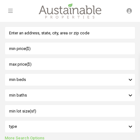
min beds
min baths
type
More Search Options