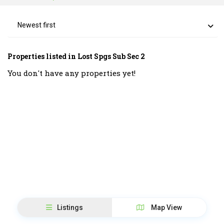
Newest first
Properties listed in Lost Spgs Sub Sec 2
You don't have any properties yet!
Listings
Map View