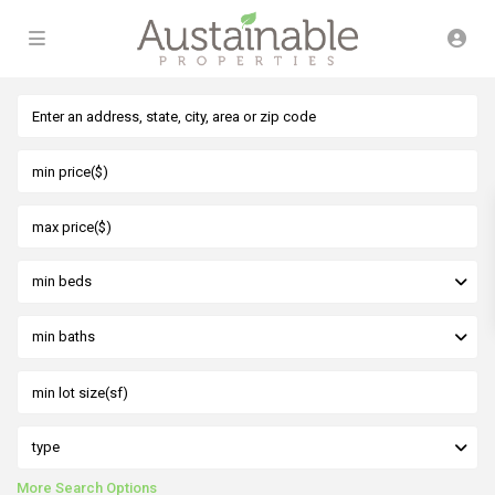
min beds
min baths
type
More Search Options