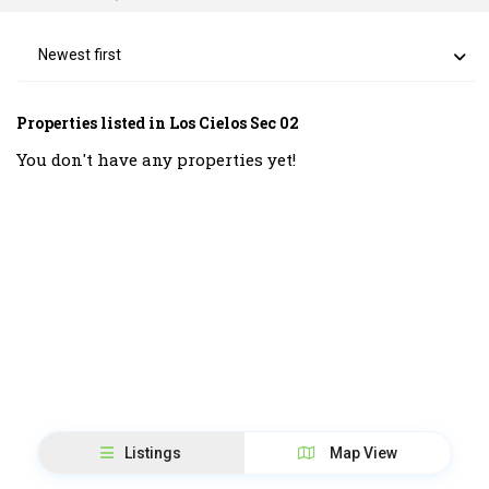
Newest first
Properties listed in Los Cielos Sec 02
You don't have any properties yet!
Listings
Map View