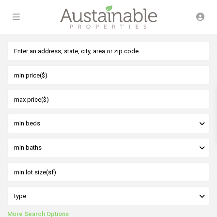
min beds
min baths
type
More Search Options