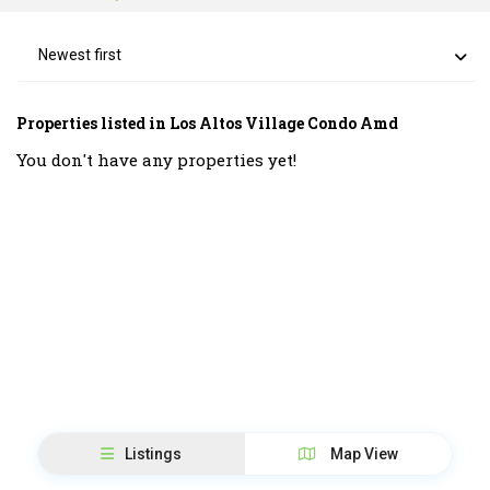
Newest first
Properties listed in Los Altos Village Condo Amd
You don't have any properties yet!
Listings
Map View