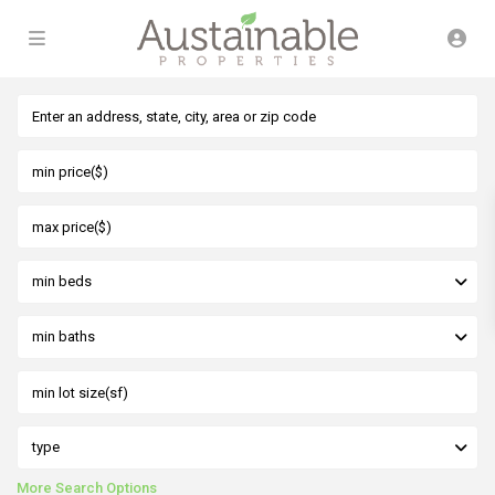
min beds
min baths
type
More Search Options