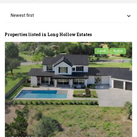
Newest first
Properties listed in Long Hollow Estates
Land
Active