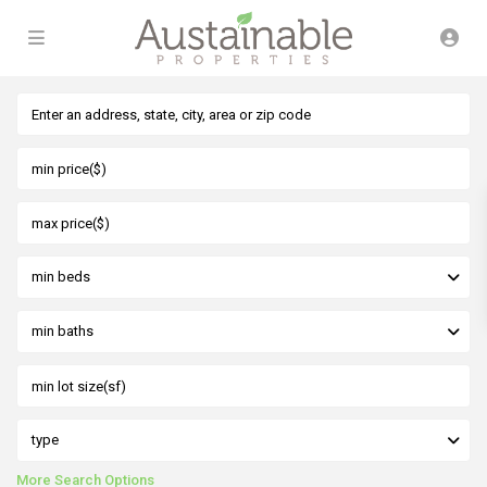
min beds
min baths
type
More Search Options