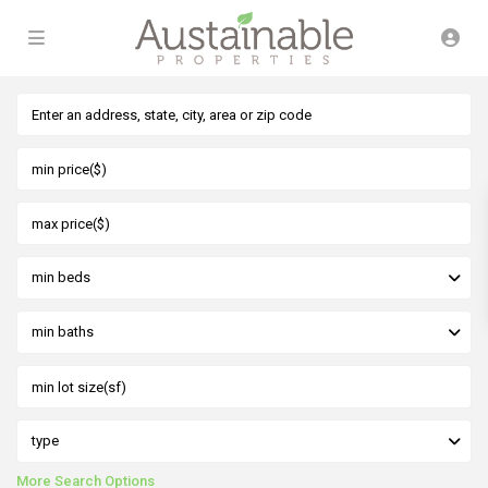
min beds
min baths
type
More Search Options