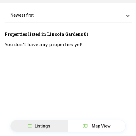
Newest first
Properties listed in Lincoln Gardens 01
You don't have any properties yet!
Listings
Map View