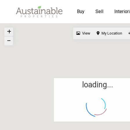
Buy
Sell
Interior
View
My Location
loading...