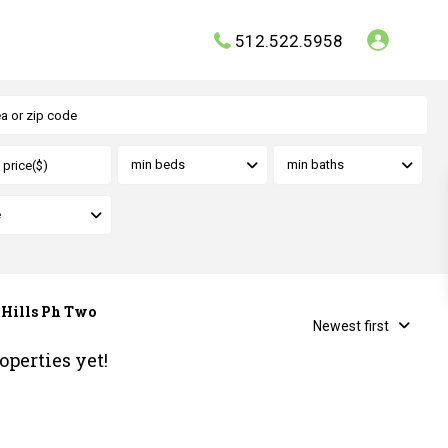
512.522.5958
min beds
min baths
e
y Hills Ph Two
Newest first
operties yet!