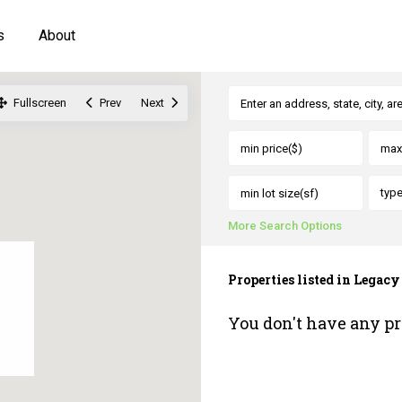
s
About
Fullscreen
Prev
Next
typ
More Search Options
Properties listed in Legac
You don't have any pr