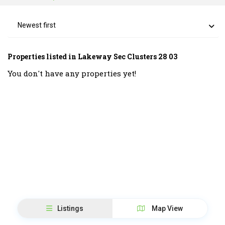
Newest first
Properties listed in Lakeway Sec Clusters 28 03
You don't have any properties yet!
Listings
Map View