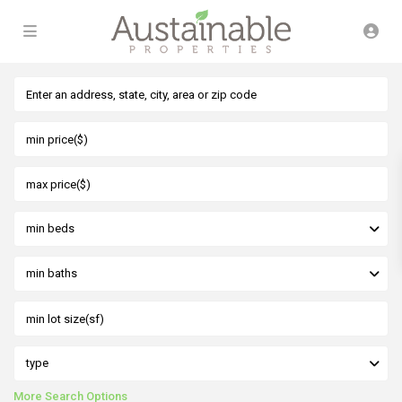
min beds
min baths
type
More Search Options