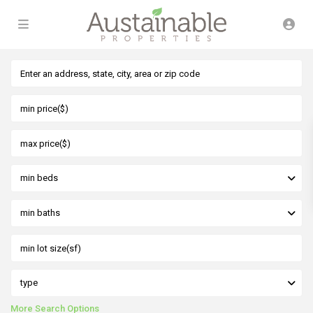
min beds
min baths
type
More Search Options