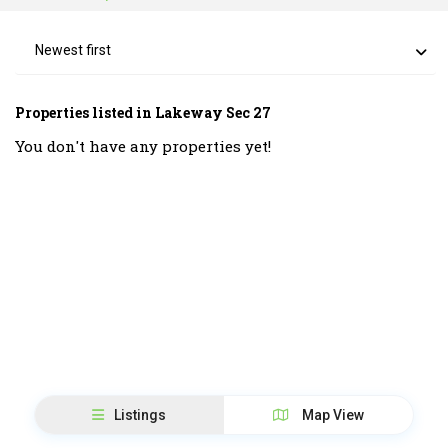
Newest first
Properties listed in Lakeway Sec 27
You don't have any properties yet!
Listings
Map View