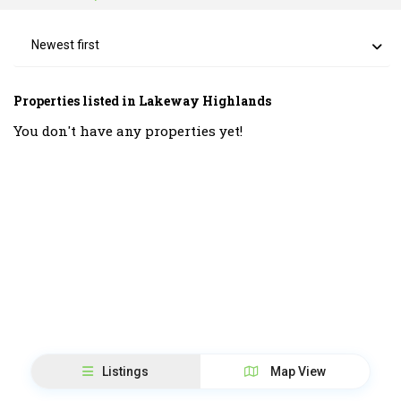
Newest first
Properties listed in Lakeway Highlands
You don't have any properties yet!
Listings
Map View