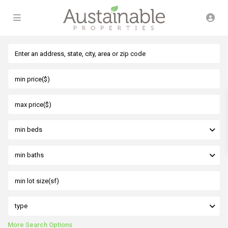
min beds
min baths
type
More Search Options