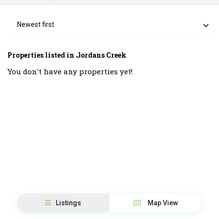
Newest first
Properties listed in Jordans Creek
You don't have any properties yet!
Listings
Map View