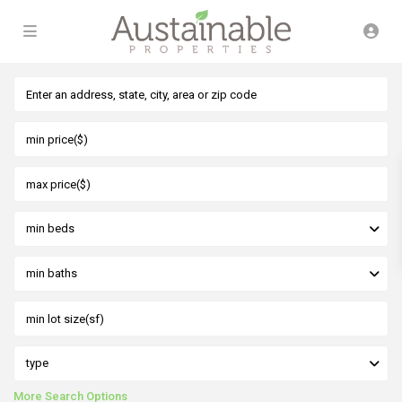
min beds
min baths
type
More Search Options