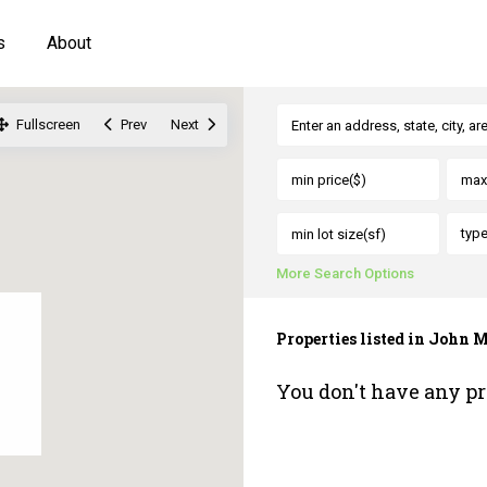
s
About
Fullscreen
Prev
Next
typ
More Search Options
Properties listed in John
You don't have any pr