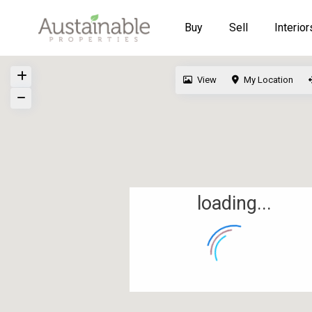
Buy
Sell
Interior
View
My Location
loading...