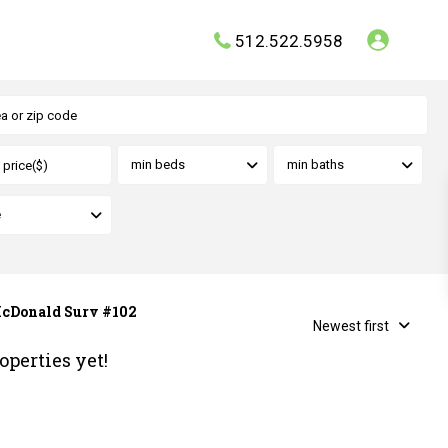
512.522.5958
min beds
min baths
e
 McDonald Surv #102
Newest first
operties yet!