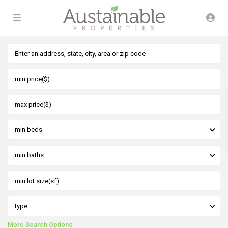
min beds
min baths
type
More Search Options