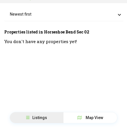
Newest first
Properties listed in Horseshoe Bend Sec 02
You don't have any properties yet!
Listings
Map View