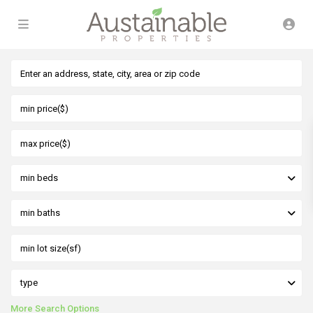
min beds
min baths
type
More Search Options