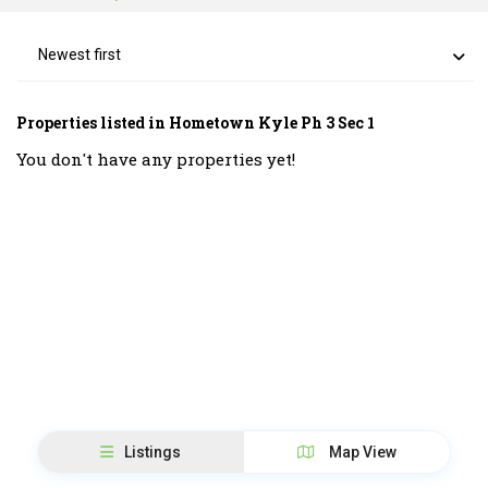
Newest first
Properties listed in Hometown Kyle Ph 3 Sec 1
You don't have any properties yet!
Listings
Map View