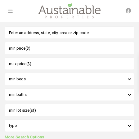
min beds
min baths
type
More Search Options