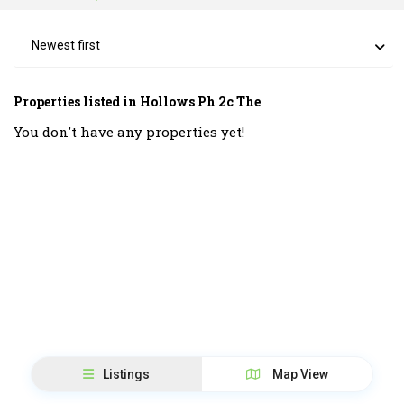
Newest first
Properties listed in Hollows Ph 2c The
You don't have any properties yet!
Listings
Map View