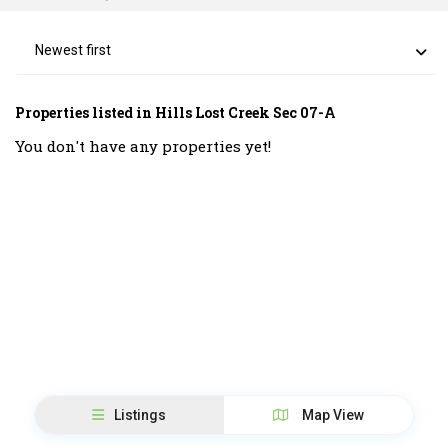
Newest first
Properties listed in Hills Lost Creek Sec 07-A
You don't have any properties yet!
Listings
Map View