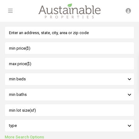
min beds
min baths
type
More Search Options