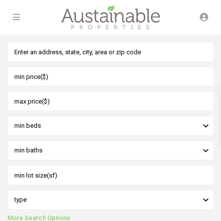
min beds
min baths
type
More Search Options