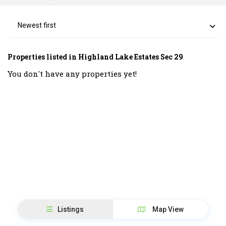
Newest first
Properties listed in Highland Lake Estates Sec 29
You don't have any properties yet!
Listings
Map View