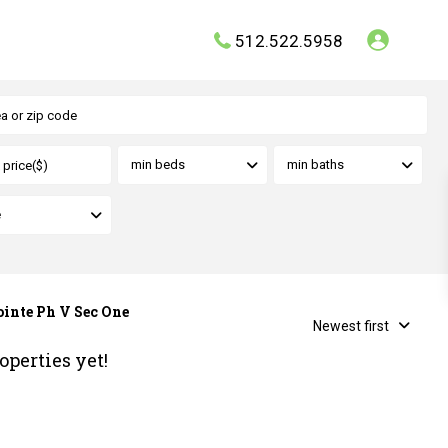
512.522.5958
min beds
min baths
e
ointe Ph V Sec One
Newest first
operties yet!