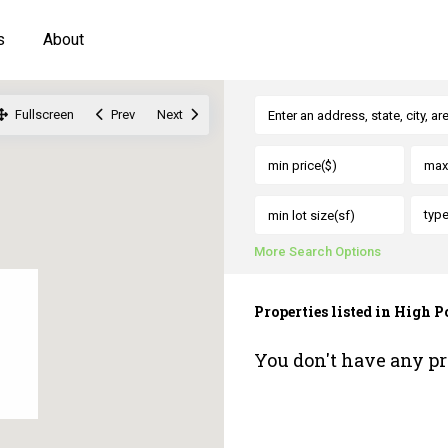
s
About
Fullscreen
Prev
Next
typ
More Search Options
Properties listed in High P
You don't have any pr