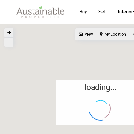
Buy
Sell
Interior
View
My Location
loading...