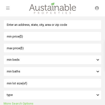
min beds
min baths
type
More Search Options