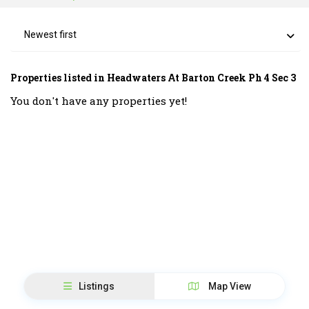
Newest first
Properties listed in Headwaters At Barton Creek Ph 4 Sec 3
You don't have any properties yet!
Listings
Map View