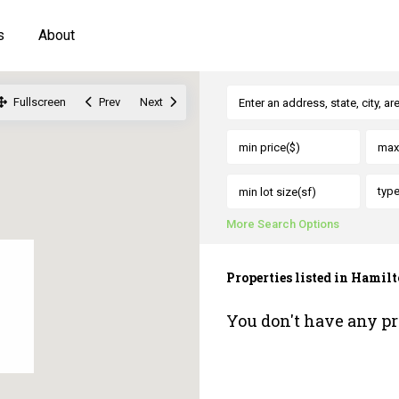
s
About
Fullscreen
Prev
Next
typ
More Search Options
Properties listed in Hamil
You don't have any pr