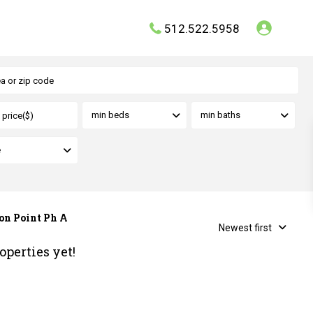
512.522.5958
min beds
min baths
e
ton Point Ph A
Newest first
operties yet!