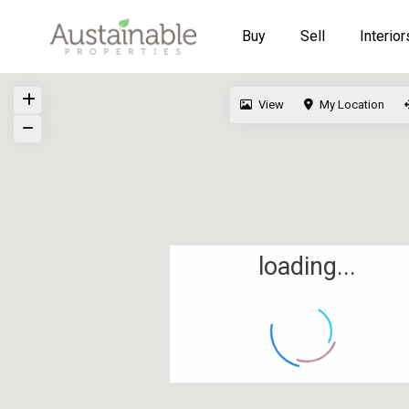
Buy
Sell
Interior
View
My Location
loading...