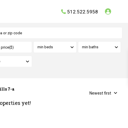
512.522.5958
min beds
min baths
e
ills 7-a
Newest first
operties yet!