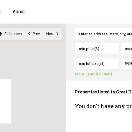
s
About
Fullscreen
Prev
Next
typ
More Search Options
Properties listed in Great H
You don't have any pr