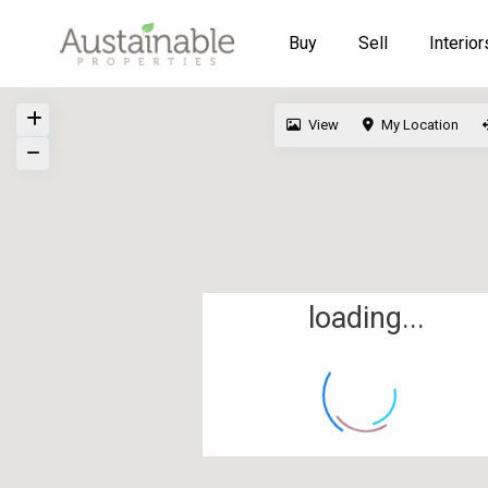
Buy
Sell
Interior
View
My Location
loading...